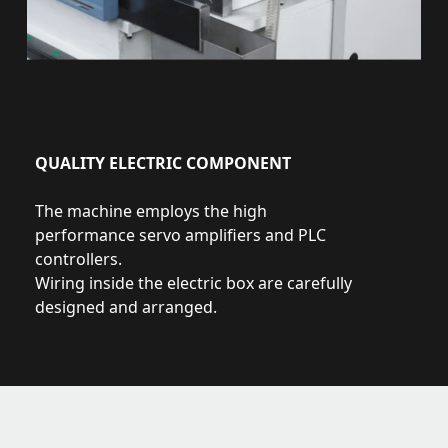
QUALITY ELECTRIC COMPONENT
The machine employs the high
performance servo amplifiers and PLC
controllers.
Wiring inside the electric box are carefully
designed and arranged.