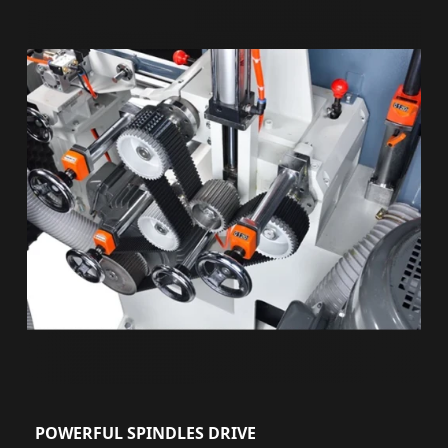
POWERFUL SPINDLES DRIVE