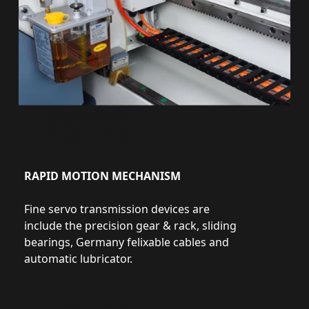
RAPID MOTION MECHANISM
Fine servo transmission devices are
include the precision gear & rack, sliding
bearings, Germany felixable cables and
automatic lubricator.