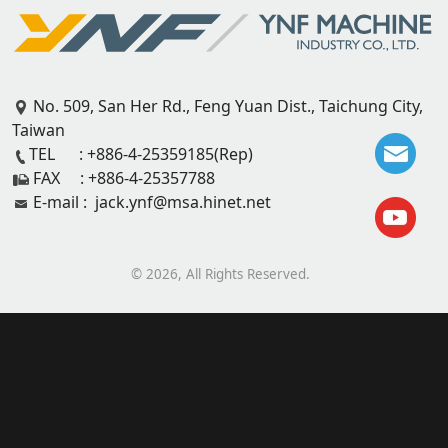
No. 509, San Her Rd., Feng Yuan Dist., Taichung City,
Taiwan
TEL : +886-4-25359185(Rep)
FAX : +886-4-25357788
E-mail : jack.ynf@msa.hinet.net
©
2026
, All Rights Reserved.