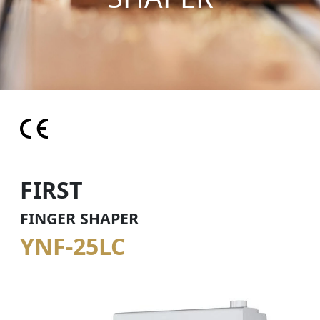
FIRST
FINGER SHAPER
YNF-25LC