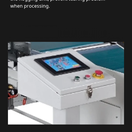
when processing.