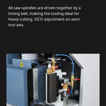
All saw spindles are driven together by a
timing belt, making the tooling ideal for
heavy cutting. SICO adjustment on each
tool axis.