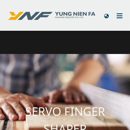
SERVO FINGER
SHAPER