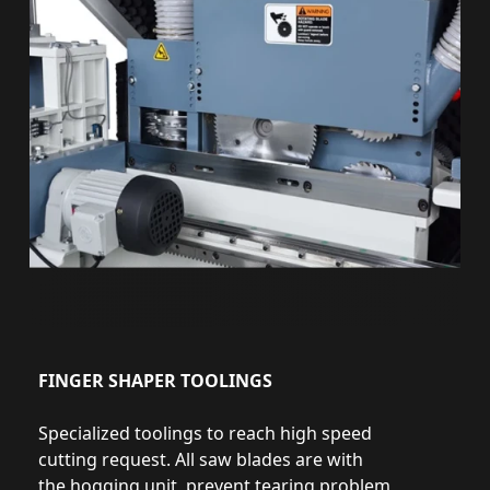
FINGER SHAPER TOOLINGS
Specialized toolings to reach high speed
cutting request. All saw blades are with
the hogging unit, prevent tearing problem