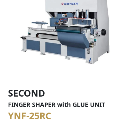
SECOND
FINGER SHAPER with GLUE UNIT
YNF-25RC