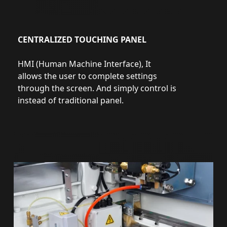
CENTRALIZED TOUCHING PANEL
HMI (Human Machine Interface), It
allows the user to complete settings
through the screen. And simply control is
instead of traditional panel.