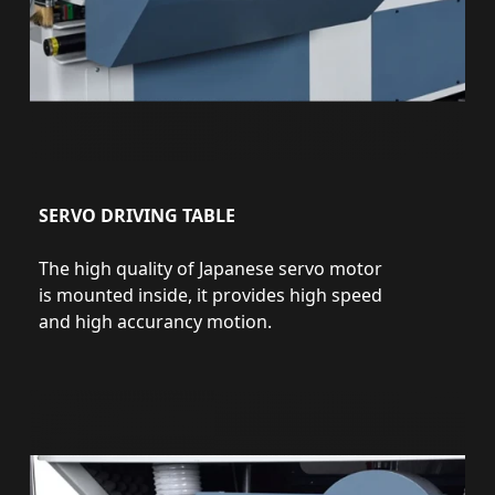
SERVO DRIVING TABLE
The high quality of Japanese servo motor
is mounted inside, it provides high speed
and high accurancy motion.